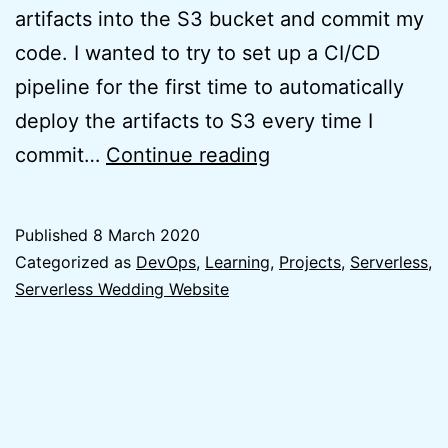
artifacts into the S3 bucket and commit my
code. I wanted to try to set up a CI/CD
pipeline for the first time to automatically
deploy the artifacts to S3 every time I
Lessons
commit…
Continue reading
Learnt:
CI/CD
Published
8 March 2020
for
Categorized as
DevOps
,
Learning
,
Projects
,
Serverless
,
React
Serverless Wedding Website
App
on
AWS
S3