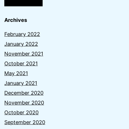
Archives
February 2022
January 2022
November 2021
October 2021
May 2021
January 2021
December 2020
November 2020
October 2020
September 2020