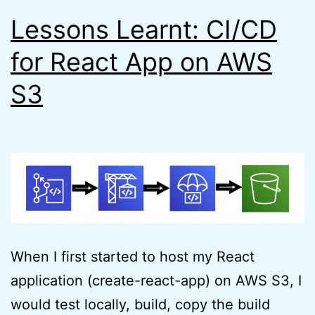
Lessons Learnt: CI/CD
for React App on AWS
S3
When I first started to host my React
application (create-react-app) on AWS S3, I
would test locally, build, copy the build