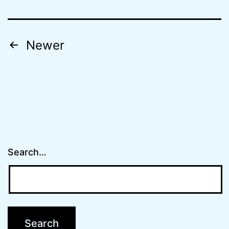
Posts
Newer
navigation
Search…