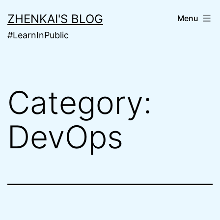
Skip
ZHENKAI'S BLOG
Menu
to
#LearnInPublic
content
Category:
DevOps