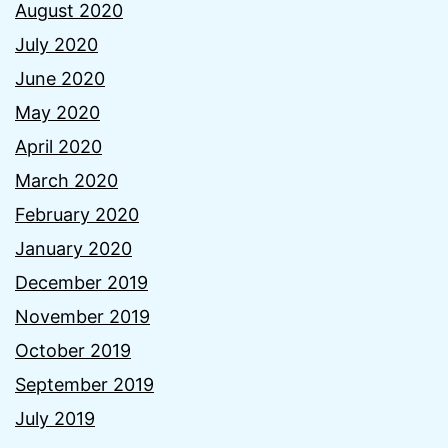
August 2020
July 2020
June 2020
May 2020
April 2020
March 2020
February 2020
January 2020
December 2019
November 2019
October 2019
September 2019
July 2019