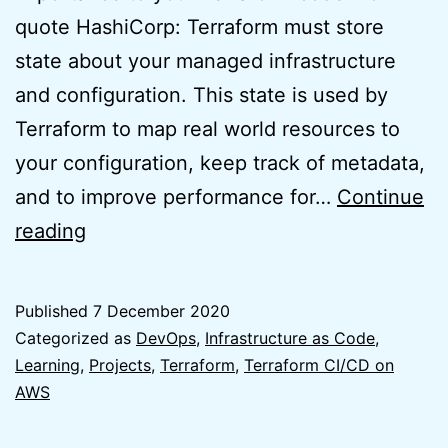
quote HashiCorp: Terraform must store
state about your managed infrastructure
and configuration. This state is used by
Terraform to map real world resources to
your configuration, keep track of metadata,
and to improve performance for…
Continue
Easy
reading
Usage
of
Published
7 December 2020
Terraform
Categorized as
DevOps
,
Infrastructure as Code
,
to
Learning
,
Projects
,
Terraform
,
Terraform CI/CD on
AWS
create
Terraform