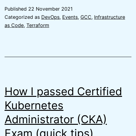
on
Published
22 November 2021
GCC
Categorized as
DevOps
,
Events
,
GCC
,
Infrastructure
2.0
as Code
,
Terraform
from
the
AWS
perspective
How I passed Certified
Kubernetes
Administrator (CKA)
Exam (quick tips)