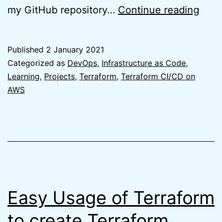
Easy
my GitHub repository…
Continue reading
Terr
GitH
Published
2 January 2021
Repo
Categorized as
DevOps
,
Infrastructure as Code
,
usin
Learning
,
Projects
,
Terraform
,
Terraform CI/CD on
AWS
Terr
Easy Usage of Terraform
to create Terraform