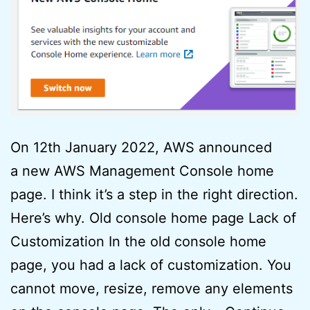
On 12th January 2022, AWS announced
a new AWS Management Console home
page. I think it’s a step in the right direction.
Here’s why. Old console home page Lack of
Customization In the old console home
page, you had a lack of customization. You
cannot move, resize, remove any elements