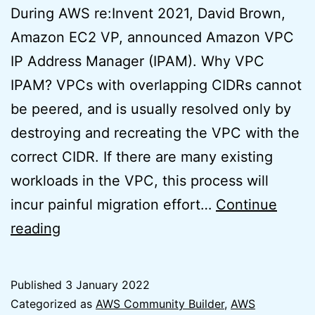
During AWS re:Invent 2021, David Brown,
Amazon EC2 VP, announced Amazon VPC
IP Address Manager (IPAM). Why VPC
IPAM? VPCs with overlapping CIDRs cannot
be peered, and is usually resolved only by
destroying and recreating the VPC with the
correct CIDR. If there are many existing
workloads in the VPC, this process will
incur painful migration effort…
Continue
AWS
reading
VPC
IPAM
Published
3 January 2022
Basics
Categorized as
AWS Community Builder
,
AWS