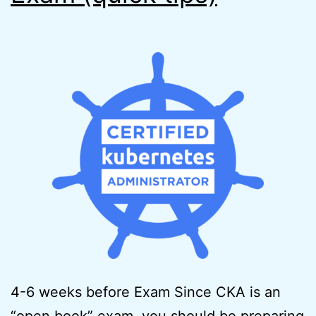
4-6 weeks before Exam Since CKA is an
“open book” exam, you should be preparing