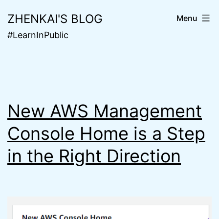
Skip
ZHENKAI'S BLOG
Menu
to
#LearnInPublic
content
New AWS Management
Console Home is a Step
in the Right Direction