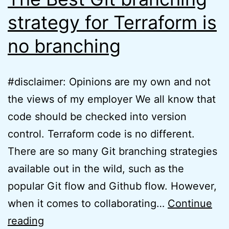
strategy for Terraform is
no branching
#disclaimer: Opinions are my own and not
the views of my employer We all know that
code should be checked into version
control. Terraform code is no different.
There are so many Git branching strategies
available out in the wild, such as the
popular Git flow and Github flow. However,
when it comes to collaborating…
Continue
The
reading