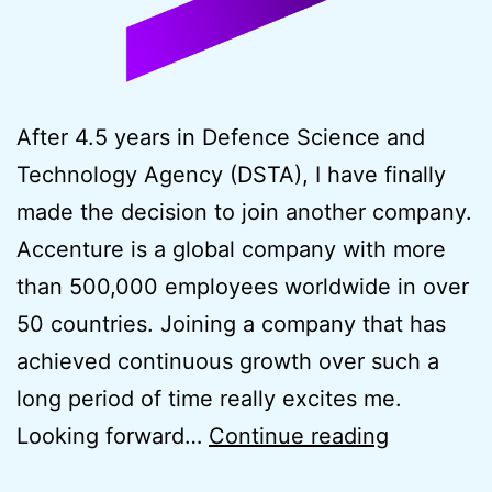
After 4.5 years in Defence Science and
Technology Agency (DSTA), I have finally
made the decision to join another company.
Accenture is a global company with more
than 500,000 employees worldwide in over
50 countries. Joining a company that has
achieved continuous growth over such a
long period of time really excites me.
New
Looking forward…
Continue reading
Career