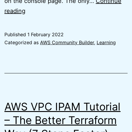
on the console page. The only…
Continue
New
reading
AWS
Management
Published
1 February 2022
Console
Categorized as
AWS Community Builder
,
Learning
Home
is
a
Step
in
the
AWS VPC IPAM Tutorial
Right
– The Better Terraform
Direction