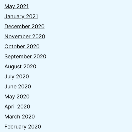
May 2021
January 2021
December 2020
November 2020
October 2020
September 2020
August 2020
July 2020
June 2020
May 2020
April 2020
March 2020
February 2020