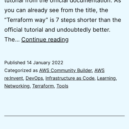
tutorial from the official documentation. As
you can already see from the title, the
“Terraform way” is 7 steps shorter than the
official tutorial and undoubtedly better.
AWS
The…
Continue reading
VPC
IPAM
Published
14 January 2022
Tutorial
Categorized as
AWS Community Builder
,
AWS
–
re:Invent
,
DevOps
,
Infrastructure as Code
,
Learning
,
Networking
,
Terraform
,
Tools
The
Better
Terraform
Way
(7