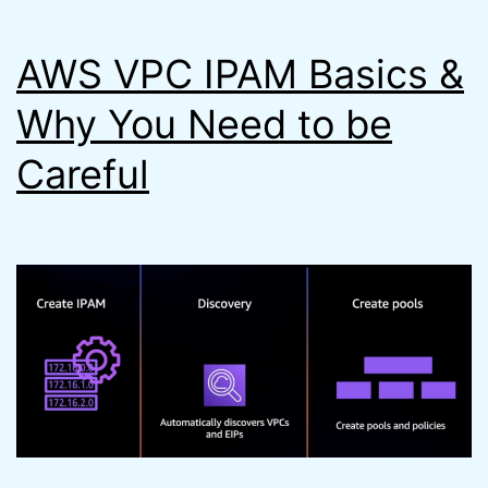
Steps
AWS VPC IPAM Basics &
Faster)
Why You Need to be
Careful