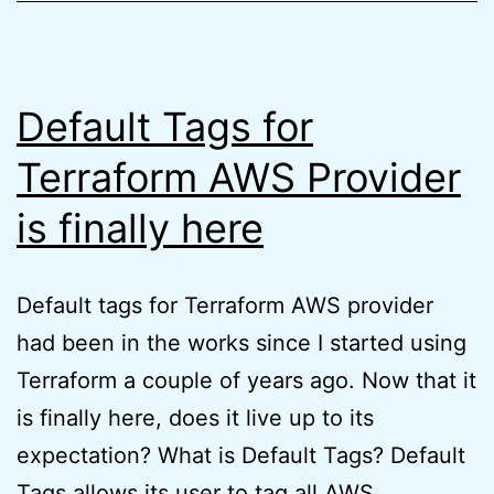
Exam
(quick
tips)
Default Tags for
Terraform AWS Provider
is finally here
Default tags for Terraform AWS provider
had been in the works since I started using
Terraform a couple of years ago. Now that it
is finally here, does it live up to its
expectation? What is Default Tags? Default
Tags allows its user to tag all AWS