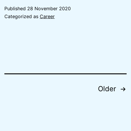
Beginning
Published
28 November 2020
Accentur
Categorized as
Career
Posts
Older
navigation