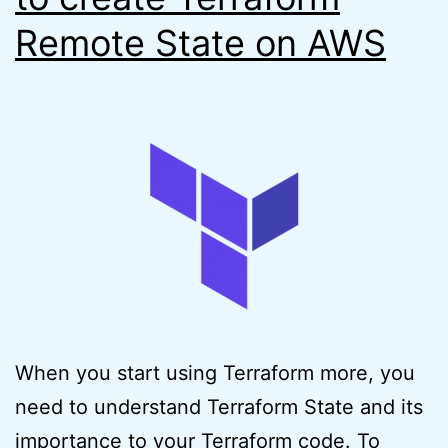
Remote State on AWS
When you start using Terraform more, you
need to understand Terraform State and its
importance to your Terraform code. To