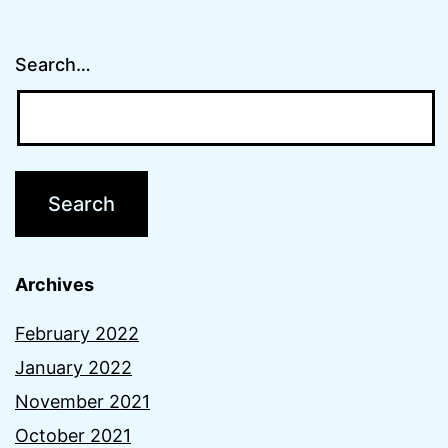
Search…
Archives
February 2022
January 2022
November 2021
October 2021