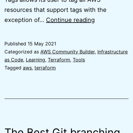
resources that support tags with the
Default
exception of…
Continue reading
Tags
for
Published
15 May 2021
Terraform
Categorized as
AWS Community Builder
,
Infrastructure
AWS
as Code
,
Learning
,
Terraform
,
Tools
Tagged
aws
,
terraform
Provider
is
finally
here
The Best Git branching