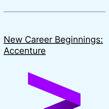
Remote
State
on
AWS
New Career Beginnings:
Accenture