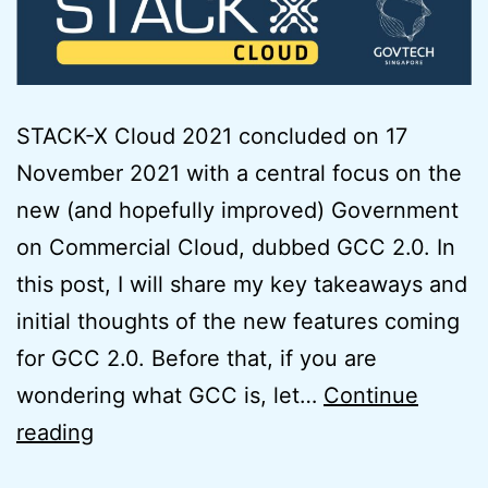
STACK-X Cloud 2021 concluded on 17
November 2021 with a central focus on the
new (and hopefully improved) Government
on Commercial Cloud, dubbed GCC 2.0. In
this post, I will share my key takeaways and
initial thoughts of the new features coming
for GCC 2.0. Before that, if you are
wondering what GCC is, let…
Continue
Initial
reading
Thoughts