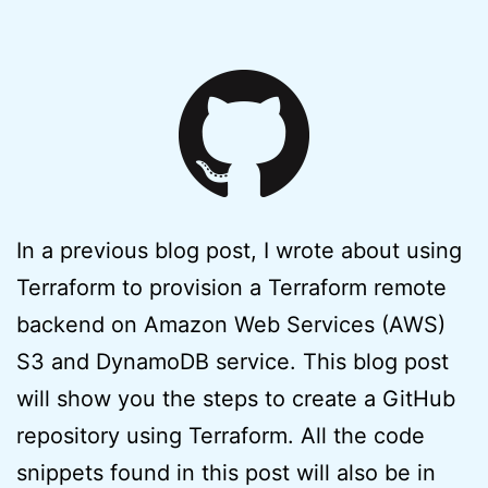
In a previous blog post, I wrote about using
Terraform to provision a Terraform remote
backend on Amazon Web Services (AWS)
S3 and DynamoDB service. This blog post
will show you the steps to create a GitHub
repository using Terraform. All the code
snippets found in this post will also be in