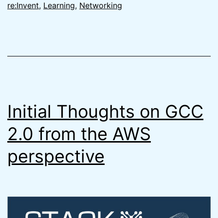
&
re:Invent
,
Learning
,
Networking
Why
You
Need
to
be
Careful
Initial Thoughts on GCC
2.0 from the AWS
perspective