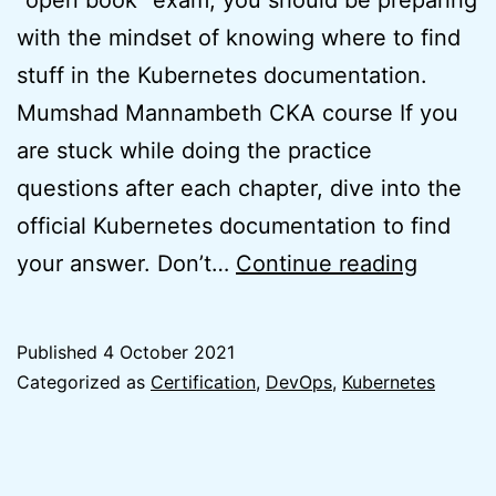
with the mindset of knowing where to find
stuff in the Kubernetes documentation.
Mumshad Mannambeth CKA course If you
are stuck while doing the practice
questions after each chapter, dive into the
official Kubernetes documentation to find
How
your answer. Don’t…
Continue reading
I
passed
Published
4 October 2021
Certifi
Categorized as
Certification
,
DevOps
,
Kubernetes
Kubern
Adminis
(CKA)