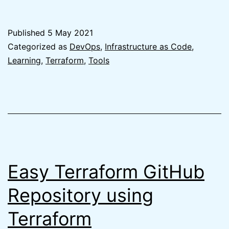
Best
Git
Published
5 May 2021
branching
Categorized as
DevOps
,
Infrastructure as Code
,
strategy
Learning
,
Terraform
,
Tools
for
Terraform
is
no
branching
Easy Terraform GitHub
Repository using
Terraform