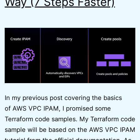
Way (7 Steps Faster)
In my previous post covering the basics
of AWS VPC IPAM, I promised some
Terraform code samples. My Terraform code
sample will be based on the AWS VPC IPAM