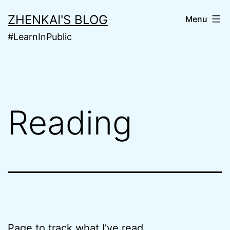
Skip
ZHENKAI'S BLOG
Menu
to
#LearnInPublic
content
Reading
Page to track what I’ve read.