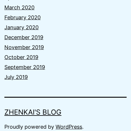
March 2020
February 2020
January 2020
December 2019
November 2019
October 2019
September 2019
July 2019
ZHENKAI'S BLOG
Proudly powered by
WordPress
.