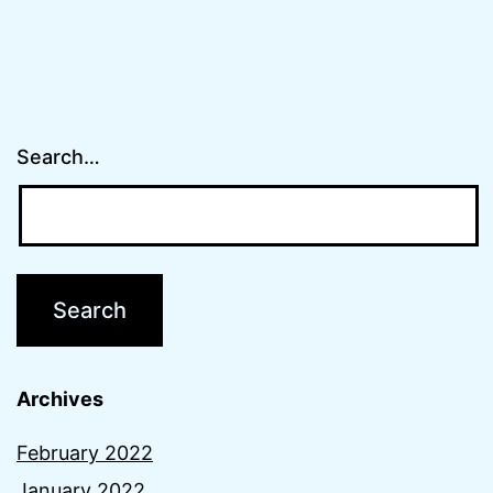
Search…
Archives
February 2022
January 2022