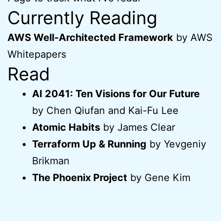
Currently Reading
AWS Well-Architected Framework
by AWS
Whitepapers
Read
AI 2041: Ten Visions for Our Future
by Chen Qiufan and Kai-Fu Lee
Atomic Habits
by James Clear
Terraform Up & Running
by Yevgeniy
Brikman
The Phoenix Project
by Gene Kim