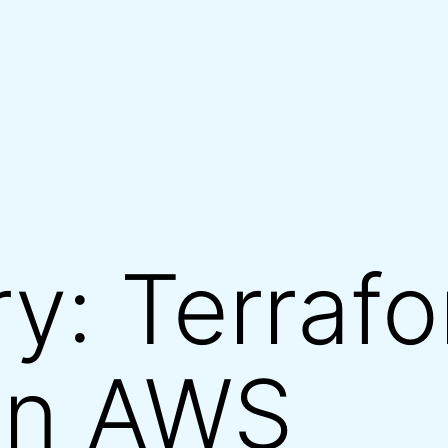
ry:
Terraf
on AWS