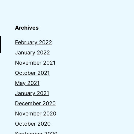
Archives
February 2022
January 2022
November 2021
October 2021
May 2021
January 2021
December 2020
November 2020
October 2020
September 2020