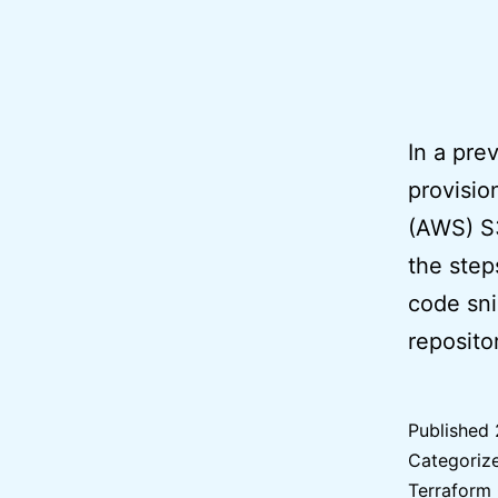
In a pre
provisi
(AWS) S3
the step
code sni
reposit
Published
Categoriz
Terraform