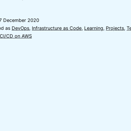
Usage
of
7 December 2020
Terraform
ed as
DevOps
,
Infrastructure as Code
,
Learning
,
Projects
,
T
to
 CI/CD on AWS
create
Terraform
Remote
State
on
AWS