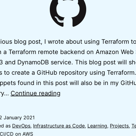
vious blog post, I wrote about using Terraform t
on a Terraform remote backend on Amazon Web 
 and DynamoDB service. This blog post will s
s to create a GitHub repository using Terraform.
ppets found in this post will also be in my GitH
Easy
ory…
Continue reading
Terraform
GitHub
2 January 2021
Repository
ed as
DevOps
,
Infrastructure as Code
,
Learning
,
Projects
,
T
using
 CI/CD on AWS