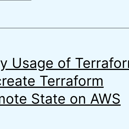
Terraform
y Usage of Terrafo
create Terraform
ote State on AWS