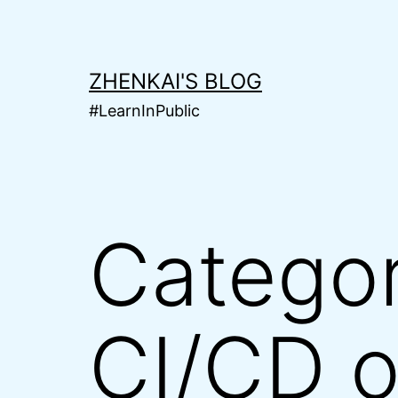
Skip
to
content
ZHENKAI'S BLOG
#LearnInPublic
Catego
CI/CD 