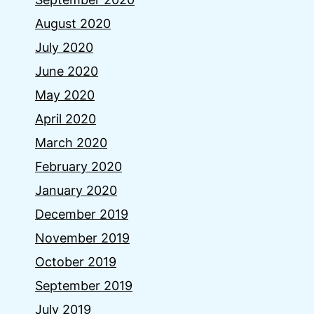
August 2020
July 2020
June 2020
May 2020
April 2020
March 2020
February 2020
January 2020
December 2019
November 2019
October 2019
September 2019
July 2019