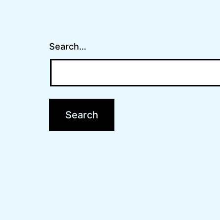
Search…