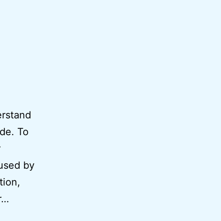
erstand
ode. To
r
 used by
tion,
r…