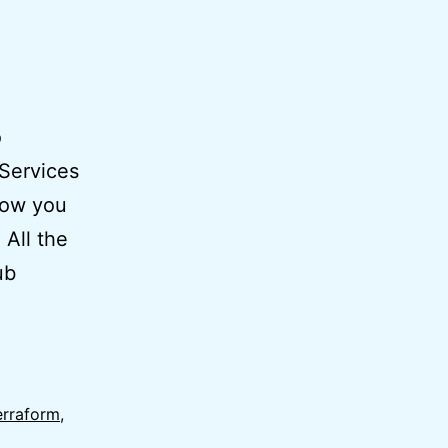
o
Services
how you
 All the
ub
erraform
,