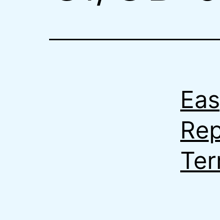
Eas
Rep
Ter