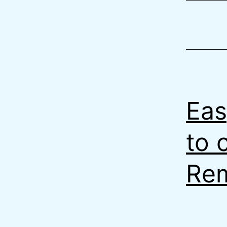
Eas
to 
Rem