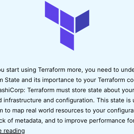
 start using Terraform more, you need to und
m State and its importance to your Terraform c
shiCorp: Terraform must store state about you
infrastructure and configuration. This state is
m to map real world resources to your configura
ck of metadata, and to improve performance fo
Easy
e reading