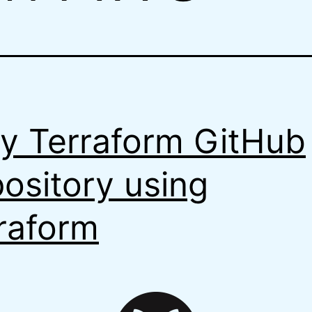
y Terraform GitHub
ository using
raform