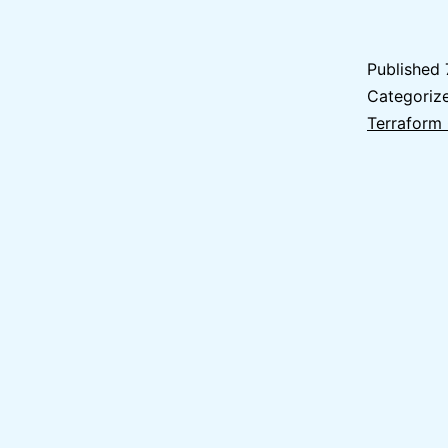
Published
Categoriz
Terraform