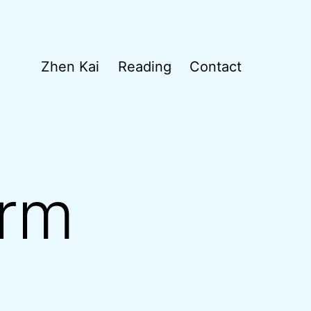
Zhen Kai
Reading
Contact
orm