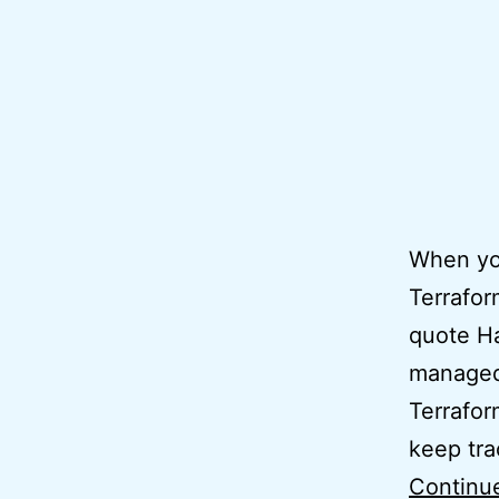
When you
Terrafor
quote Ha
managed 
Terrafor
keep tra
Continu