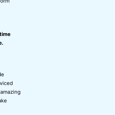
form
-time
e.
de
rviced
y amazing
ake