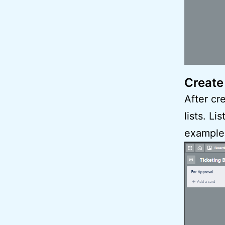
Create
After cr
lists. L
example, 