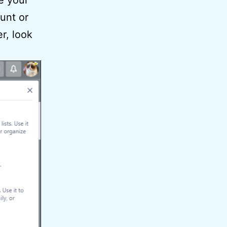
e your
unt or
er, look