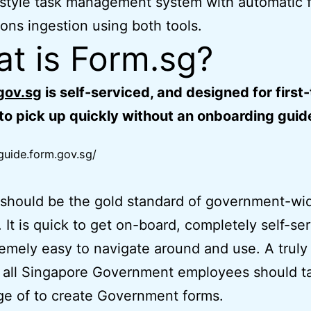
style task management system with automatic 
ons ingestion using both tools.
t is Form.sg?
gov.sg
is self-serviced, and designed for first
to pick up quickly without an onboarding guid
/guide.form.gov.sg/
should be the gold standard of government-wi
. It is quick to get on-board, completely self-se
emely easy to navigate around and use. A trul
t all Singapore Government employees should t
e of to create Government forms.