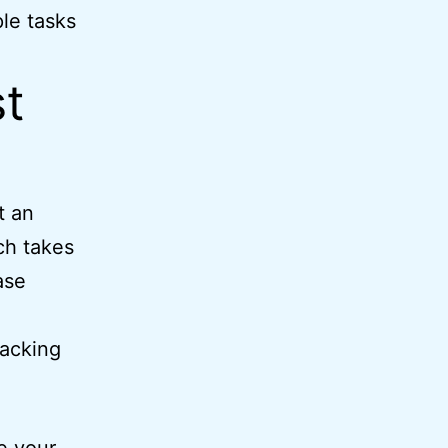
ple tasks
t
t an
ch takes
ase
racking