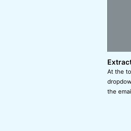
Extrac
At the t
dropdow
the emai