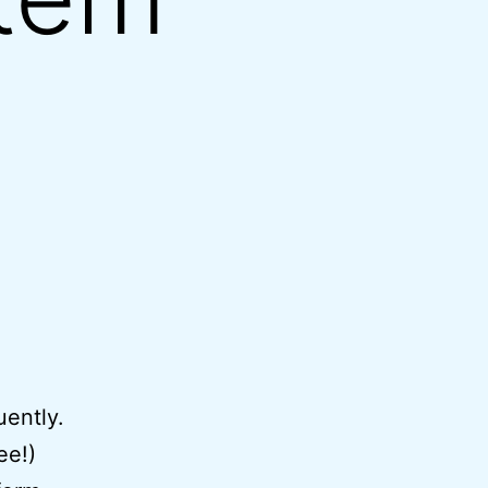
uently.
ee!)