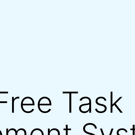
Free Task
ment Sys