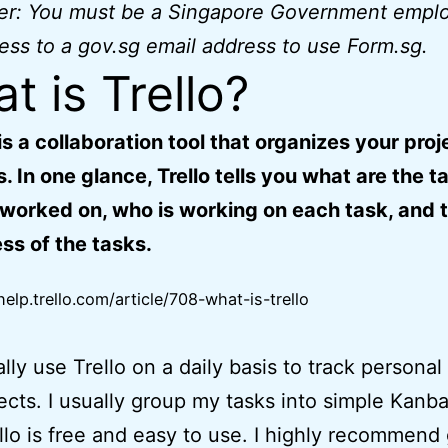
mer: You must be a Singapore Government empl
ess to a gov.sg email address to use Form.sg.
t is Trello?
 is a collaboration tool that organizes your proj
. In one glance, Trello tells you what are the t
worked on, who is working on each task, and 
ss of the tasks.
help.trello.com/article/708-what-is-trello
ally use Trello on a daily basis to track personal
ects. I usually group my tasks into simple Kanb
ello is free and easy to use. I highly recommend 