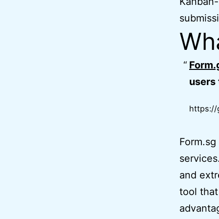
Kanban-
submissi
Wha
Form.
users 
https:/
Form.sg 
services
and extr
tool tha
advantag