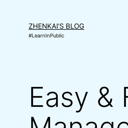
Skip
to
content
ZHENKAI'S BLOG
#LearnInPublic
Easy & 
Manage