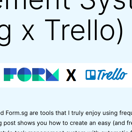
 x Trello)
nd Form.sg are tools that I truly enjoy using freq
g post shows you how to create an easy (and fr