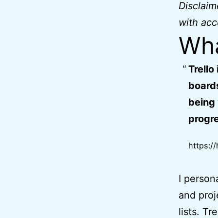
Disclai
with acc
Wha
Trello
boards
being 
progre
https://
I person
and proj
lists. Tr