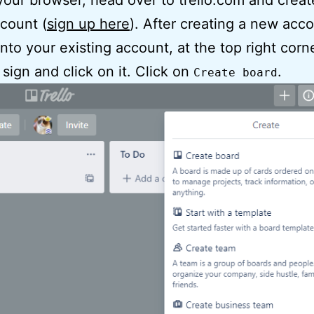
our browser, head over to trello.com and creat
ccount (
sign up here
). After creating a new acco
into your existing account, at the top right corn
sign and click on it. Click on
.
Create board