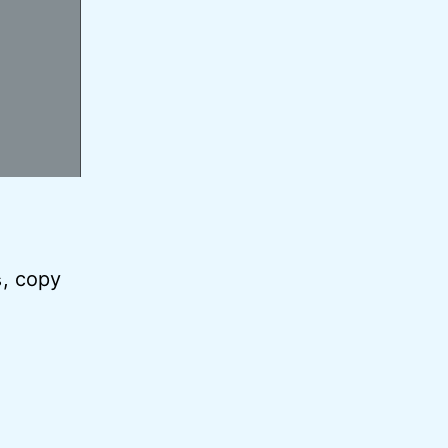
, copy
s