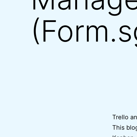
(Form.sg
Trello a
This blo