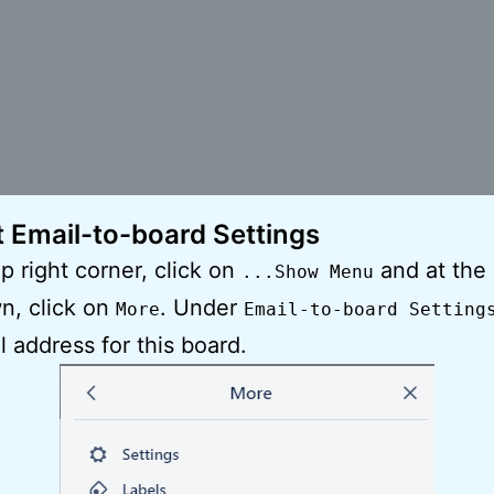
t Email-to-board Settings
op right corner, click on
and at the
...Show Menu
n, click on
. Under
More
Email-to-board Setting
l address for this board.