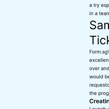
a try es
in a tea
Sam
Tic
Form.sg’
excellen
over and
would be
requesto
the prog
Creatin