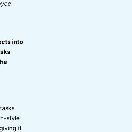
oyee
ects into
asks
the
 tasks
an-style
giving it