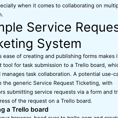
pecially when it comes to collaborating on multi
m.
ple Service Reques
keting System
s ease of creating and publishing forms makes i
t tool for task submission to a Trello board, whi
 manages task collaboration. A potential use-c
 the generic Service Request Ticketing, with
rs submitting service requests via a form and t
ress of the request on a Trello board.
g a Trello board