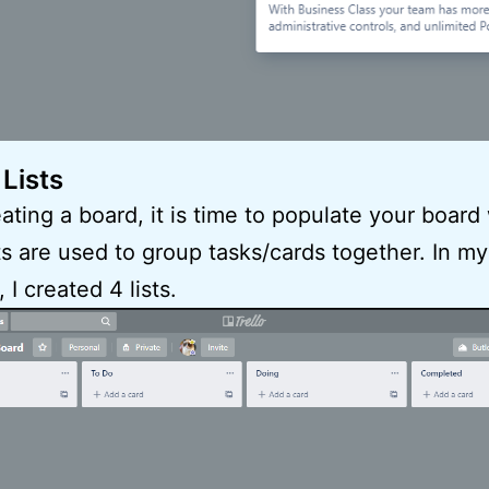
 Lists
eating a board, it is time to populate your board
ists are used to group tasks/cards together. In my
I created 4 lists.