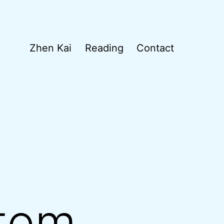
Zhen Kai
Reading
Contact
tem