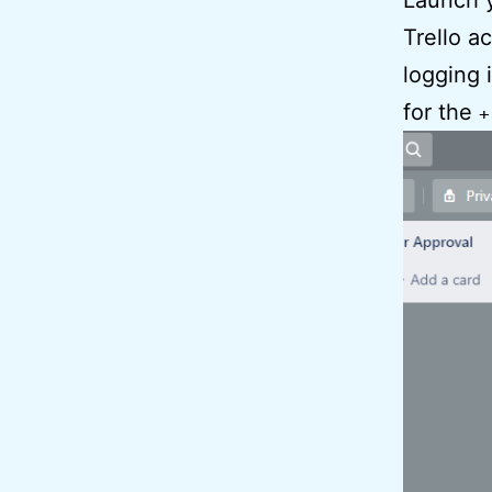
Launch y
Trello a
logging 
for the
+