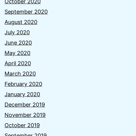
October 2020
September 2020
August 2020
July 2020
June 2020
May 2020
April 2020
March 2020
February 2020
January 2020
December 2019
November 2019
October 2019
September 2019