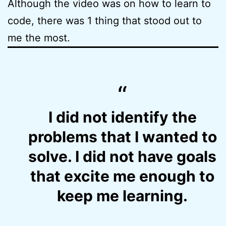
Although the video was on how to learn to
code, there was 1 thing that stood out to
me the most.
I did not identify the
problems that I wanted to
solve. I did not have goals
that excite me enough to
keep me learning.