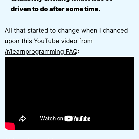
driven to do after some time.
All that started to change when I chanced
upon this YouTube video from
/r/learnprogramming FAQ
: