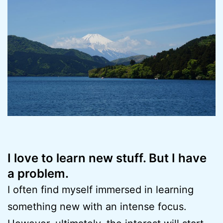
I love to learn new stuff. But I have
a problem.
I often find myself immersed in learning
something new with an intense focus.