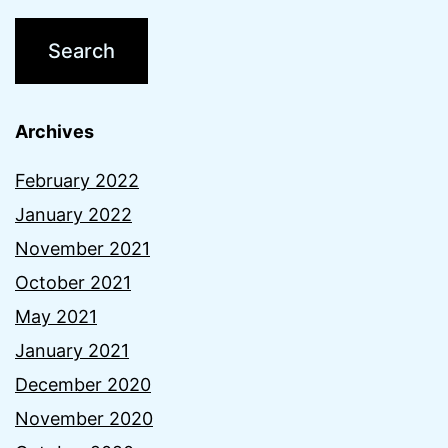
Archives
February 2022
January 2022
November 2021
October 2021
May 2021
January 2021
December 2020
November 2020