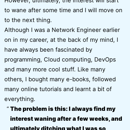
However, ultimately, the interest will start
to wane after some time and I will move on
to the next thing.
Although I was a Network Engineer earlier
on in my career, at the back of my mind, I
have always been fascinated by
programming, Cloud computing, DevOps
and many more cool stuff. Like many
others, I bought many e-books, followed
many online tutorials and learnt a bit of
everything.
The problem is this: I always find my
interest waning after a few weeks, and
ultimately ditching what I was so