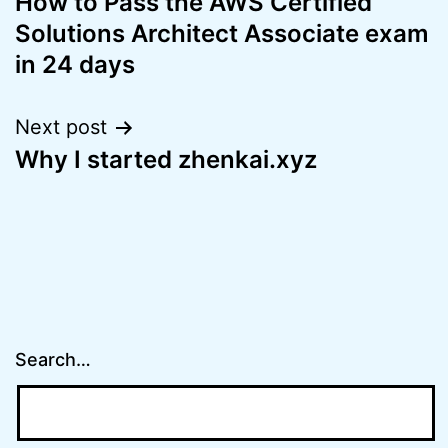
How to Pass the AWS Certified
navigation
Solutions Architect Associate exam
in 24 days
Next post
Why I started zhenkai.xyz
Search…