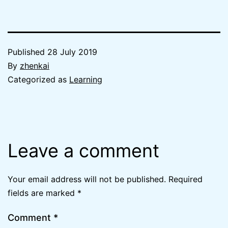
Published
28 July 2019
By
zhenkai
Categorized as
Learning
Leave a comment
Your email address will not be published.
Required
fields are marked
*
Comment
*