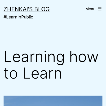
Skip
ZHENKAI'S BLOG
Menu
to
#LearnInPublic
content
Learning how
to Learn