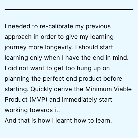
I needed to re-calibrate my previous
approach in order to give my learning
journey more longevity. I should start
learning only when I have the end in mind.
I did not want to get too hung up on
planning the perfect end product before
starting. Quickly derive the Minimum Viable
Product (MVP) and immediately start
working towards it.
And that is how I learnt how to learn.