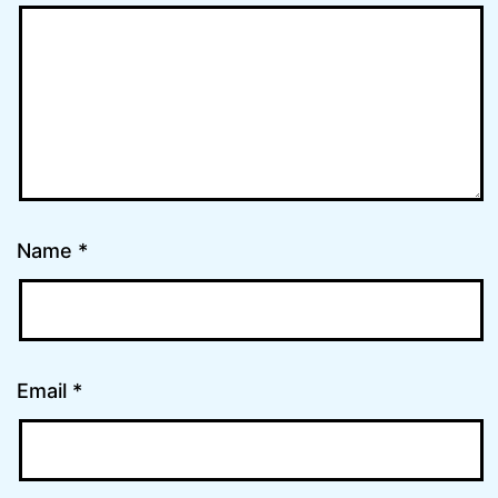
Name
*
Email
*