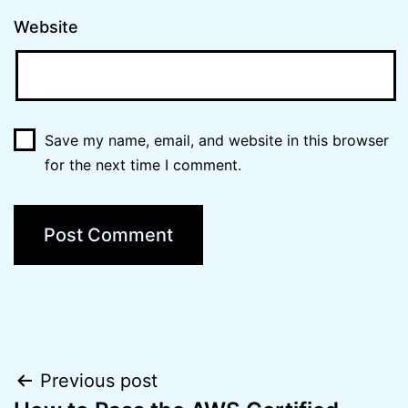
Website
Save my name, email, and website in this browser
for the next time I comment.
Post
Previous post