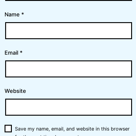
Name
*
Email
*
Website
Save my name, email, and website in this browser