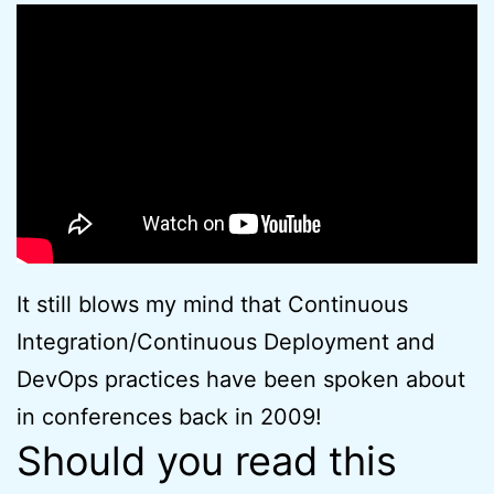
It still blows my mind that Continuous
Integration/Continuous Deployment and
DevOps practices have been spoken about
in conferences back in 2009!
Should you read this