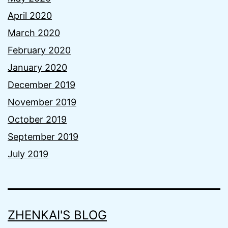
April 2020
March 2020
February 2020
January 2020
December 2019
November 2019
October 2019
September 2019
July 2019
ZHENKAI'S BLOG