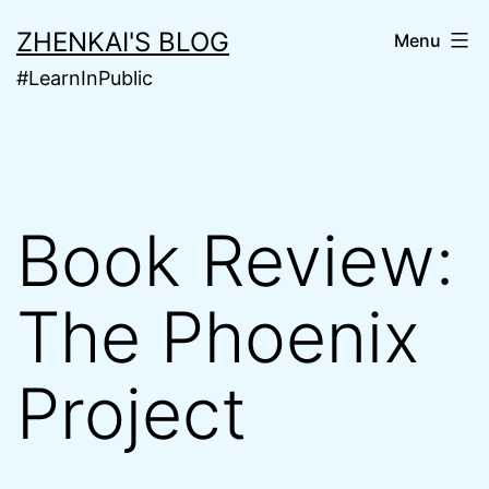
Skip
ZHENKAI'S BLOG
Menu
to
#LearnInPublic
content
Book Review:
The Phoenix
Project