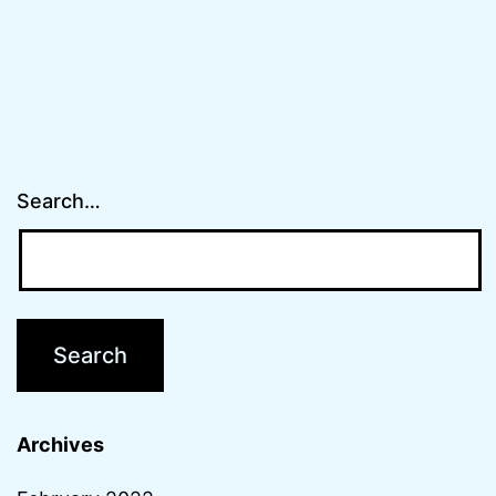
Search…
Archives