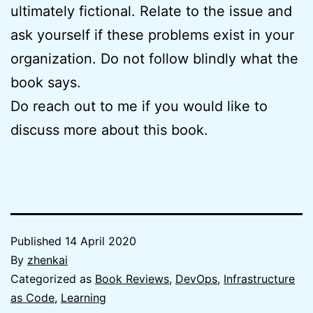
ultimately fictional. Relate to the issue and
ask yourself if these problems exist in your
organization. Do not follow blindly what the
book says.
Do reach out to me if you would like to
discuss more about this book.
Published
14 April 2020
By
zhenkai
Categorized as
Book Reviews
,
DevOps
,
Infrastructure
as Code
,
Learning