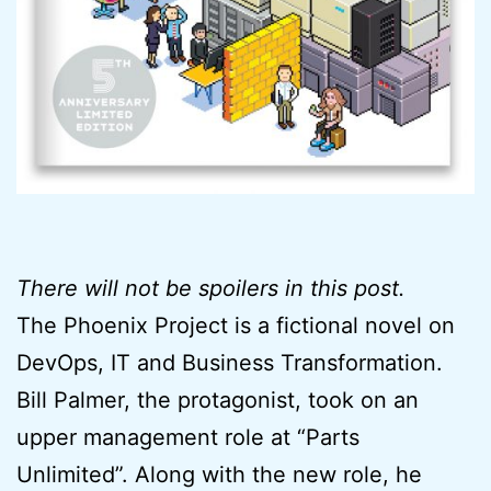
There will not be spoilers in this post.
The Phoenix Project is a fictional novel on
DevOps, IT and Business Transformation.
Bill Palmer, the protagonist, took on an
upper management role at “Parts
Unlimited”. Along with the new role, he