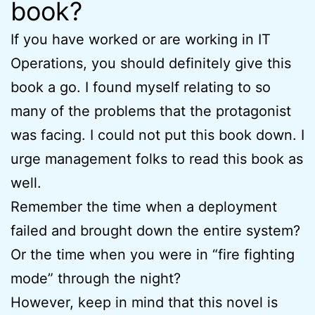
book?
If you have worked or are working in IT
Operations, you should definitely give this
book a go. I found myself relating to so
many of the problems that the protagonist
was facing. I could not put this book down. I
urge management folks to read this book as
well.
Remember the time when a deployment
failed and brought down the entire system?
Or the time when you were in “fire fighting
mode” through the night?
However, keep in mind that this novel is