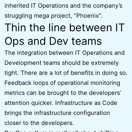
inherited IT Operations and the company’s
struggling mega project, “Phoenix”.
Thin the line between IT
Ops and Dev teams
The integration between IT Operations and
Development teams should be extremely
tight. There are a lot of benefits in doing so.
Feedback loops of operational monitoring
metrics can be brought to the developers’
attention quicker. Infrastructure as Code
brings the infrastructure configuration
closer to the developers.