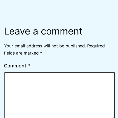
Leave a comment
Your email address will not be published.
Required
fields are marked
*
Comment
*