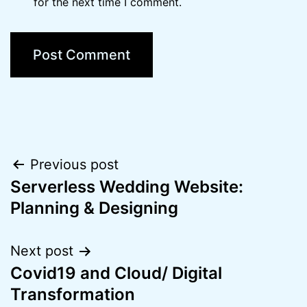
for the next time I comment.
Post
Previous post
Serverless Wedding Website:
navigation
Planning & Designing
Next post
Covid19 and Cloud/ Digital
Transformation