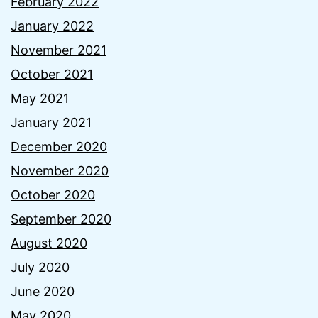
February 2022
January 2022
November 2021
October 2021
May 2021
January 2021
December 2020
November 2020
October 2020
September 2020
August 2020
July 2020
June 2020
May 2020