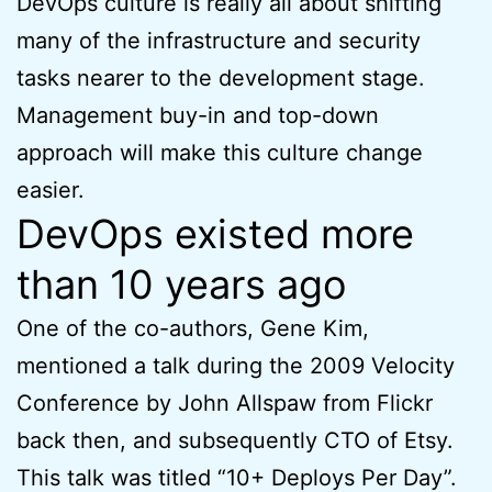
DevOps culture is really all about shifting
many of the infrastructure and security
tasks nearer to the development stage.
Management buy-in and top-down
approach will make this culture change
easier.
DevOps existed more
than 10 years ago
One of the co-authors, Gene Kim,
mentioned a talk during the 2009 Velocity
Conference by John Allspaw from Flickr
back then, and subsequently CTO of Etsy.
This talk was titled “10+ Deploys Per Day”.