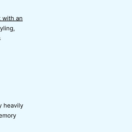
 with an
yling,
s
y heavily
memory