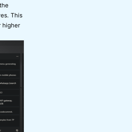
 the
ves. This
r higher