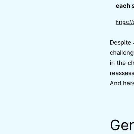
each s
https:/
Despite 
challeng
in the c
reassess
And here
Gen