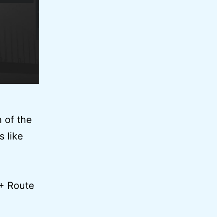
 of the
 like
 + Route