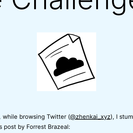
 while browsing Twitter (
@zhenkai_xyz
), I stu
s post by Forrest Brazeal: