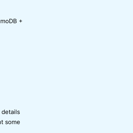
namoDB +
 details
ght some