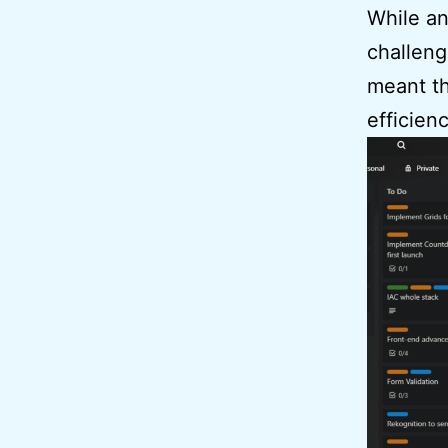
While an
challeng
meant th
efficienc