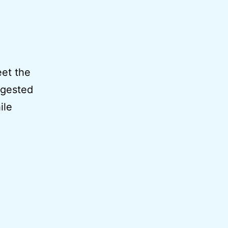
eet the
ggested
ile