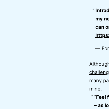
Intro
my net
can o
https
— For
Although
challen
many par
mine
.
“Feel 
– as l