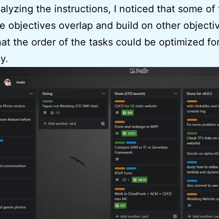
alyzing the instructions, I noticed that some of
e objectives overlap and build on other objecti
at the order of the tasks could be optimized fo
y.