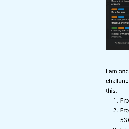
I am onc
challeng
this:
Fr
Fro
53