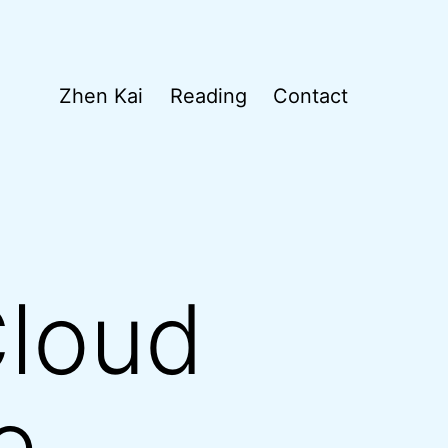
Zhen Kai
Reading
Contact
Cloud
e