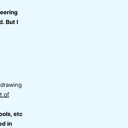
teering
. But I
 drawing
t of
ools, etc
ed in