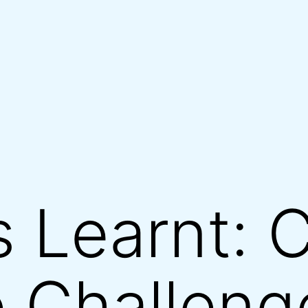
 Learnt: 
 Challeng