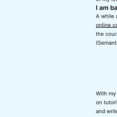
I am b
A while 
online c
the cou
(Semanti
With my 
on tutor
and writ