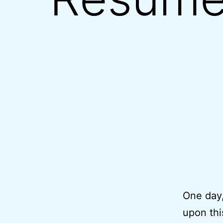
One day,
upon thi