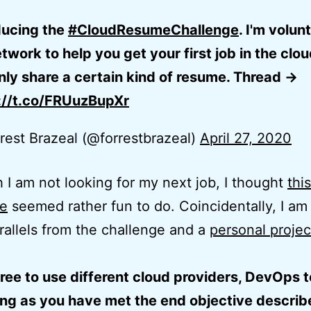
ducing the
#CloudResumeChallenge
. I'm volun
work to help you get your first job in the cloud
nly share a certain kind of resume. Thread ->
://t.co/FRUuzBupXr
rest Brazeal (@forrestbrazeal)
April 27, 2020
 I am not looking for my next job, I thought
this
ge
seemed rather fun to do. Coincidentally, I am
allels from the challenge and a
personal projec
free to use different cloud providers, DevOps t
ong as you have met the end objective describ