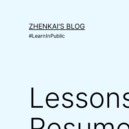
Skip
to
content
ZHENKAI'S BLOG
#LearnInPublic
Lessons
Resume