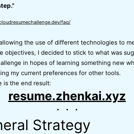
tep.”
/cloudresumechallenge.dev/faq/
allowing the use of different technologies to m
e objectives, I decided to stick to what was su
hallenge in hopes of learning something new wh
ing my current preferences for other tools.
 is the end result:
resume.zhenkai.xyz
eral Strategy