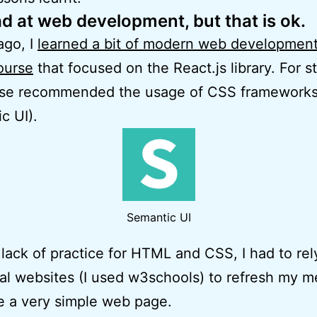
ad at web development, but that is ok.
ago, I
learned a bit of modern web development
ourse
that focused on the React.js library. For st
rse recommended the usage of CSS framework
c UI).
Semantic UI
lack of practice for HTML and CSS, I had to rel
ial websites (I used w3schools) to refresh my 
e a very simple web page.