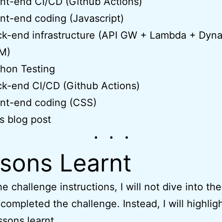
nt-end CI/CD (Github Actions)
nt-end coding (Javascript)
ck-end infrastructure (API GW + Lambda + Dy
M)
hon Testing
k-end CI/CD (Github Actions)
nt-end coding (CSS)
s blog post
sons Learnt
e challenge instructions, I will not dive into the
 completed the challenge. Instead, I will highli
ssons learnt.