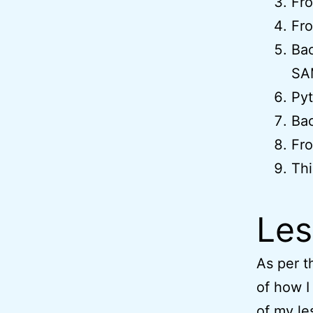
Fro
Fro
Ba
SA
Pyt
Bac
Fro
Thi
Les
As per th
of how I
of my le