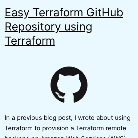
Easy Terraform GitHub
Repository using
Terraform
In a previous blog post, I wrote about using
Terraform to provision a Terraform remote