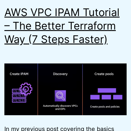
AWS VPC IPAM Tutorial
– The Better Terraform
Way (7 Steps Faster)
In my previous post covering the basics