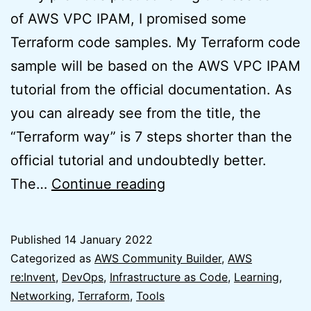
of AWS VPC IPAM, I promised some
Terraform code samples. My Terraform code
sample will be based on the AWS VPC IPAM
tutorial from the official documentation. As
you can already see from the title, the
“Terraform way” is 7 steps shorter than the
official tutorial and undoubtedly better.
AWS
The…
Continue reading
VPC
IPAM
Published
14 January 2022
Tutorial
Categorized as
AWS Community Builder
,
AWS
–
re:Invent
,
DevOps
,
Infrastructure as Code
,
Learning
,
Networking
,
Terraform
,
Tools
The