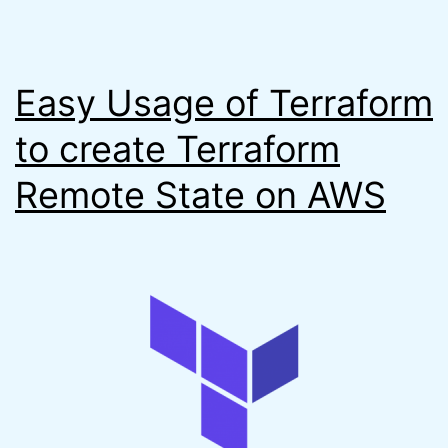
Easy Usage of Terraform
to create Terraform
Remote State on AWS