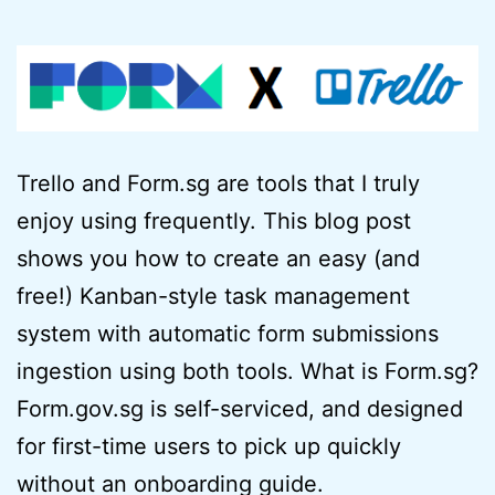
Trello and Form.sg are tools that I truly
enjoy using frequently. This blog post
shows you how to create an easy (and
free!) Kanban-style task management
system with automatic form submissions
ingestion using both tools. What is Form.sg?
Form.gov.sg is self-serviced, and designed
for first-time users to pick up quickly
without an onboarding guide.