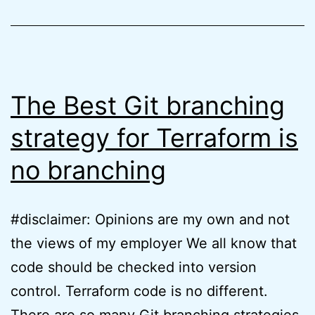
finally
here
The Best Git branching
strategy for Terraform is
no branching
#disclaimer: Opinions are my own and not
the views of my employer We all know that
code should be checked into version
control. Terraform code is no different.