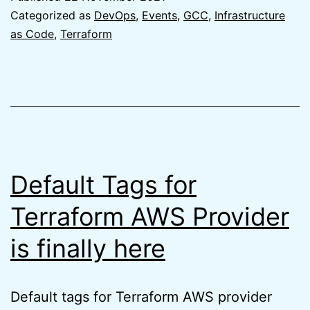
GCC
Categorized as
DevOps
,
Events
,
GCC
,
Infrastructure
2.0
as Code
,
Terraform
from
the
AWS
perspective
Default Tags for
Terraform AWS Provider
is finally here
Default tags for Terraform AWS provider