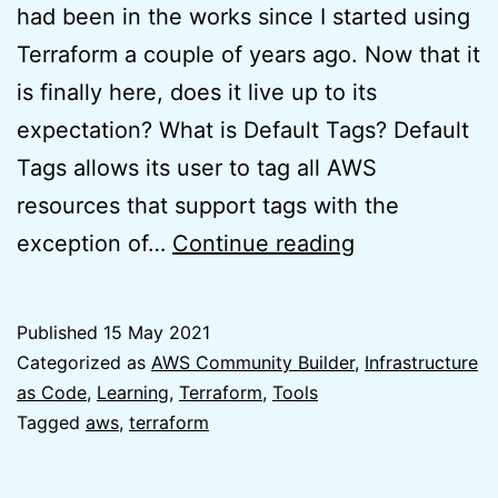
had been in the works since I started using
Terraform a couple of years ago. Now that it
is finally here, does it live up to its
expectation? What is Default Tags? Default
Tags allows its user to tag all AWS
resources that support tags with the
Default
exception of…
Continue reading
Tags
for
Published
15 May 2021
Terraform
Categorized as
AWS Community Builder
,
Infrastructure
AWS
as Code
,
Learning
,
Terraform
,
Tools
Tagged
aws
,
terraform
Provider
is