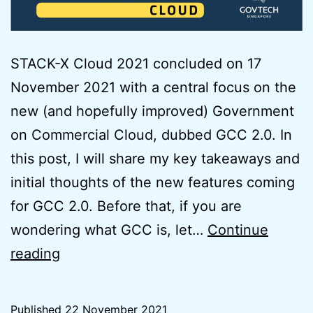
STACK-X Cloud 2021 concluded on 17
November 2021 with a central focus on the
new (and hopefully improved) Government
on Commercial Cloud, dubbed GCC 2.0. In
this post, I will share my key takeaways and
initial thoughts of the new features coming
for GCC 2.0. Before that, if you are
wondering what GCC is, let…
Continue
Initial
reading
Thoughts
on
Published
22 November 2021