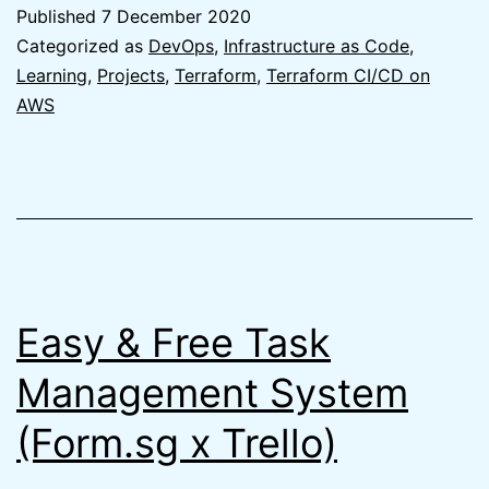
of
Published
7 December 2020
Terraform
Categorized as
DevOps
,
Infrastructure as Code
,
to
Learning
,
Projects
,
Terraform
,
Terraform CI/CD on
AWS
create
Terraform
Remote
State
on
AWS
Easy & Free Task
Management System
(Form.sg x Trello)