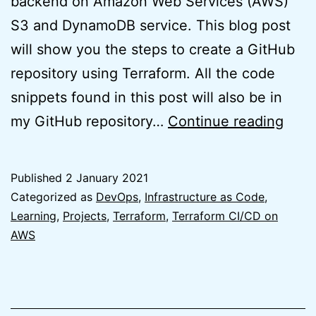
backend on Amazon Web Services (AWS)
S3 and DynamoDB service. This blog post
will show you the steps to create a GitHub
repository using Terraform. All the code
snippets found in this post will also be in
Easy
my GitHub repository…
Continue reading
Terr
GitH
Published
2 January 2021
Repo
Categorized as
DevOps
,
Infrastructure as Code
,
usin
Learning
,
Projects
,
Terraform
,
Terraform CI/CD on
AWS
Terr