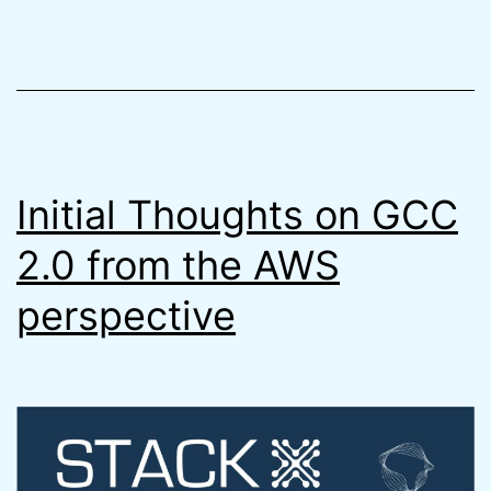
Better
Terraform
Way
(7
Steps
Initial Thoughts on GCC
Faster)
2.0 from the AWS
perspective