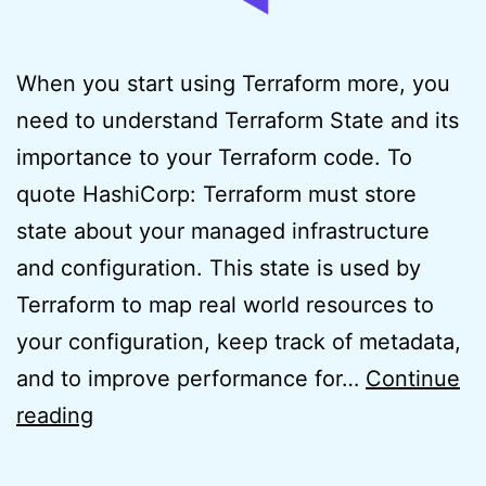
When you start using Terraform more, you
need to understand Terraform State and its
importance to your Terraform code. To
quote HashiCorp: Terraform must store
state about your managed infrastructure
and configuration. This state is used by
Terraform to map real world resources to
your configuration, keep track of metadata,
and to improve performance for…
Continue
Easy
reading
Usage