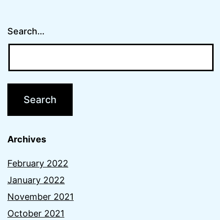
Search…
Archives
February 2022
January 2022
November 2021
October 2021