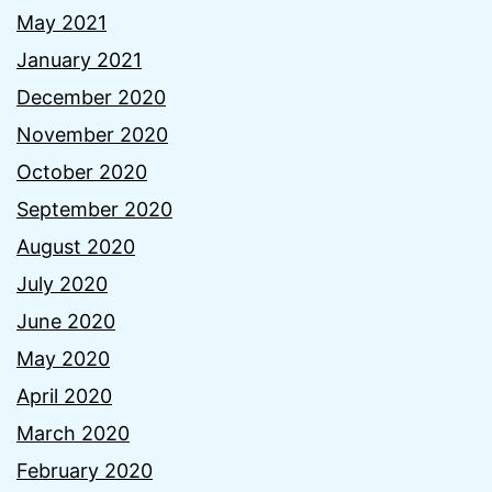
May 2021
January 2021
December 2020
November 2020
October 2020
September 2020
August 2020
July 2020
June 2020
May 2020
April 2020
March 2020
February 2020