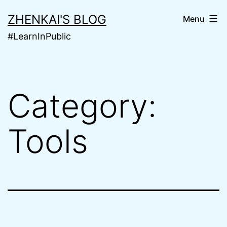
Skip
ZHENKAI'S BLOG
Menu
to
#LearnInPublic
content
Category:
Tools