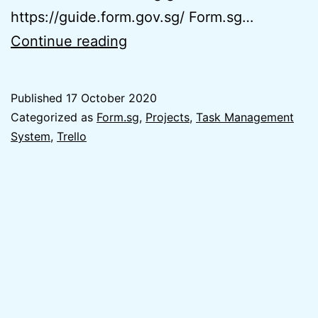
https://guide.form.gov.sg/ Form.sg…
Easy
Continue reading
&
Free
Published
17 October 2020
Task
Categorized as
Form.sg
,
Projects
,
Task Management
Management
System
,
Trello
System
(Form.sg
x
Trello)