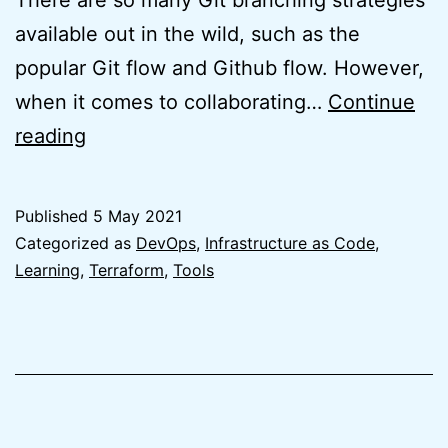
There are so many Git branching strategies
available out in the wild, such as the
popular Git flow and Github flow. However,
when it comes to collaborating…
Continue
The
reading
Best
Git
Published
5 May 2021
branching
Categorized as
DevOps
,
Infrastructure as Code
,
strategy
Learning
,
Terraform
,
Tools
for
Terraform
is
no
branching