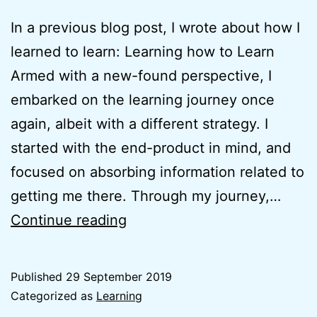
In a previous blog post, I wrote about how I
learned to learn: Learning how to Learn
Armed with a new-found perspective, I
embarked on the learning journey once
again, albeit with a different strategy. I
started with the end-product in mind, and
focused on absorbing information related to
getting me there. Through my journey,…
Why
Continue reading
I
started
Published
29 September 2019
zhenkai.xyz
Categorized as
Learning