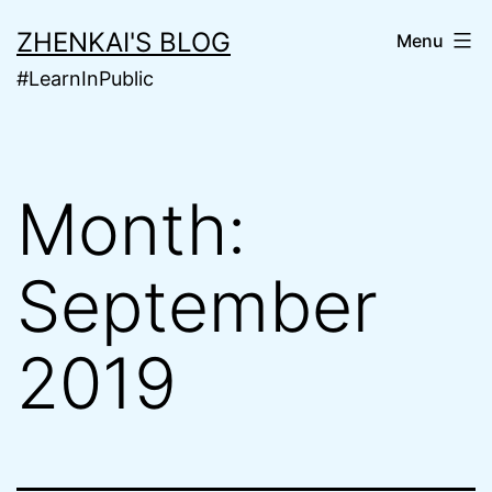
Skip
ZHENKAI'S BLOG
Menu
to
#LearnInPublic
content
Month:
September
2019