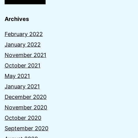
Archives
February 2022
January 2022
November 2021
October 2021
May 2021
January 2021
December 2020
November 2020
October 2020
September 2020