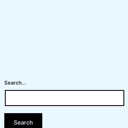
Search…