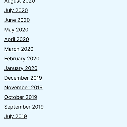
August 2020
July 2020
June 2020
May 2020
April 2020
March 2020
February 2020
January 2020
December 2019
November 2019
October 2019
September 2019
July 2019