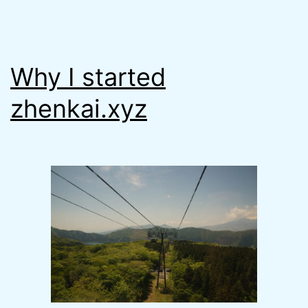
Why I started
zhenkai.xyz