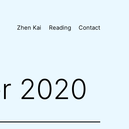
Zhen Kai
Reading
Contact
r 2020