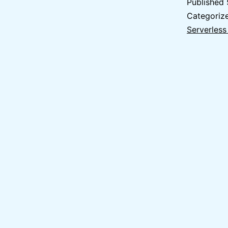
Published
Categoriz
Serverless