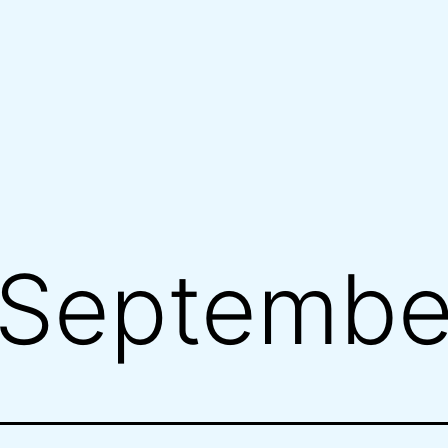
Septembe