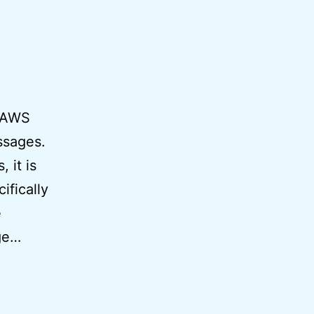
h AWS
ssages.
 it is
fically
e
age…