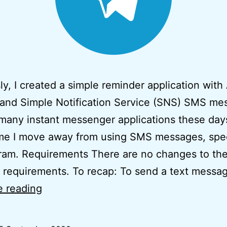
ly, I created a simple reminder application wit
and Simple Notification Service (SNS) SMS me
many instant messenger applications these days,
me I move away from using SMS messages, speci
ram. Requirements There are no changes to th
 requirements. To recap: To send a text mess
Simple
e reading
Serverless
Telegram