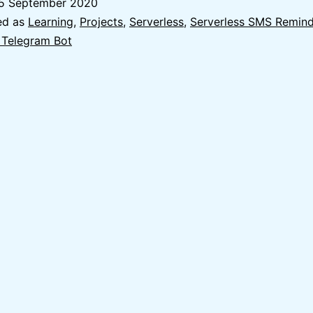
5 September 2020
Bot
ed as
Learning
,
Projects
,
Serverless
,
Serverless SMS Remind
with
 Telegram Bot
AWS
Lambda