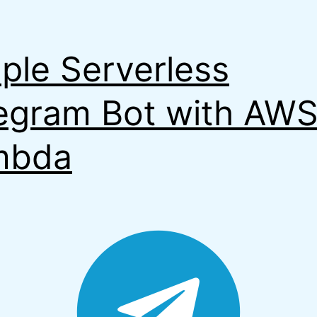
ple Serverless
egram Bot with AW
mbda