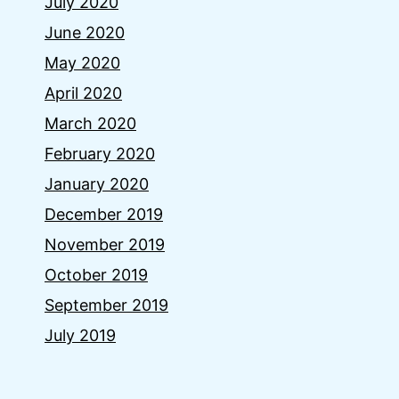
July 2020
June 2020
May 2020
April 2020
March 2020
February 2020
January 2020
December 2019
November 2019
October 2019
September 2019
July 2019