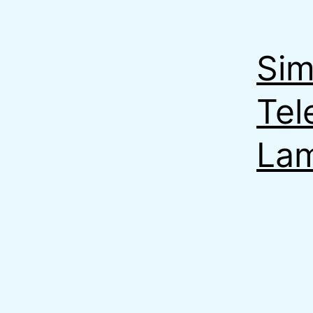
Sim
Tel
La