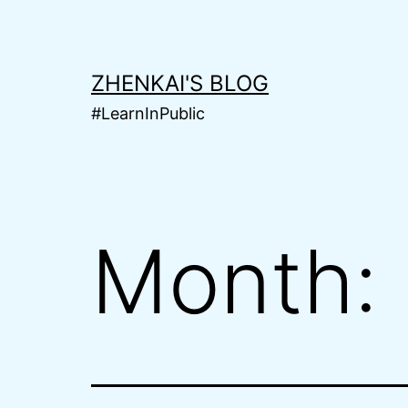
Skip
to
content
ZHENKAI'S BLOG
#LearnInPublic
Month: