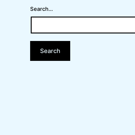
Search…