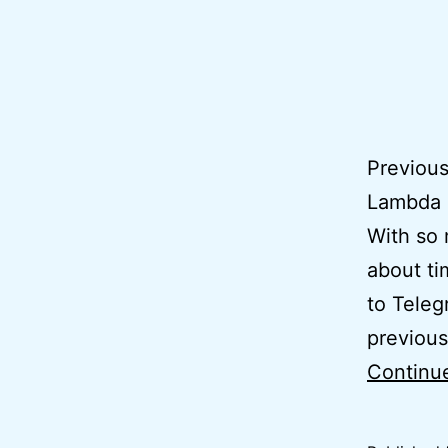
Previous
Lambda 
With so 
about ti
to Teleg
previous
Continu