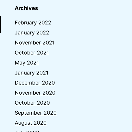
Archives
February 2022
January 2022
November 2021
October 2021
May 2021
January 2021
December 2020
November 2020
October 2020
September 2020
August 2020