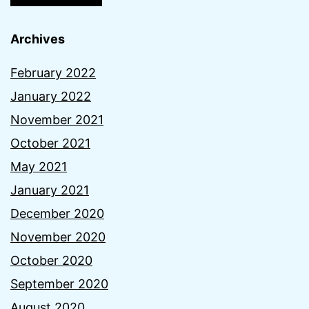
Archives
February 2022
January 2022
November 2021
October 2021
May 2021
January 2021
December 2020
November 2020
October 2020
September 2020
August 2020