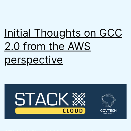
Initial Thoughts on GCC
2.0 from the AWS
perspective