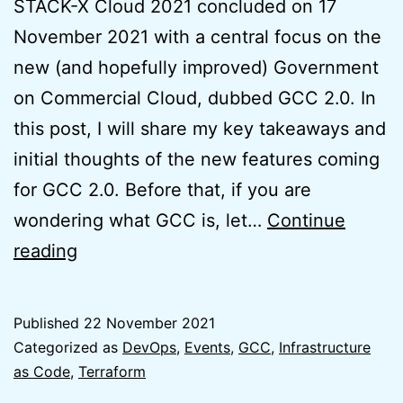
STACK-X Cloud 2021 concluded on 17
November 2021 with a central focus on the
new (and hopefully improved) Government
on Commercial Cloud, dubbed GCC 2.0. In
this post, I will share my key takeaways and
initial thoughts of the new features coming
for GCC 2.0. Before that, if you are
wondering what GCC is, let…
Continue
Initial
reading
Thoughts
on
Published
22 November 2021
GCC
Categorized as
DevOps
,
Events
,
GCC
,
Infrastructure
2.0
as Code
,
Terraform
from