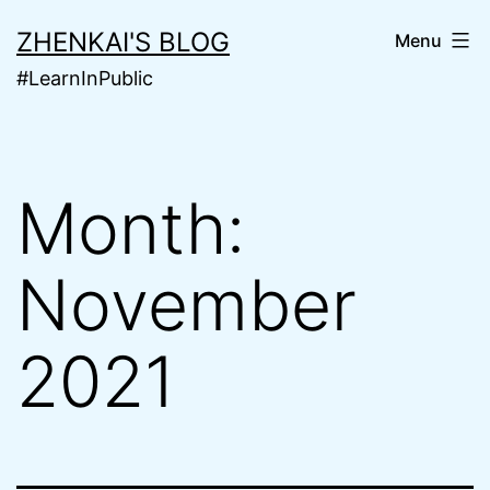
Skip
ZHENKAI'S BLOG
Menu
to
#LearnInPublic
content
Month:
November
2021