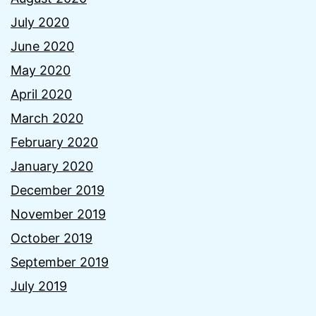
July 2020
June 2020
May 2020
April 2020
March 2020
February 2020
January 2020
December 2019
November 2019
October 2019
September 2019
July 2019