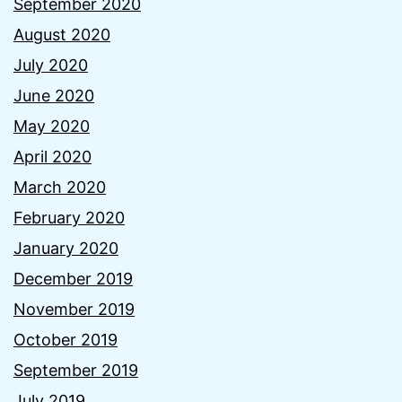
September 2020
August 2020
July 2020
June 2020
May 2020
April 2020
March 2020
February 2020
January 2020
December 2019
November 2019
October 2019
September 2019
July 2019