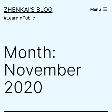
Skip
ZHENKAI'S BLOG
Menu
to
#LearnInPublic
content
Month:
November
2020