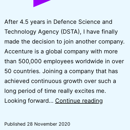
After 4.5 years in Defence Science and
Technology Agency (DSTA), I have finally
made the decision to join another company.
Accenture is a global company with more
than 500,000 employees worldwide in over
50 countries. Joining a company that has
achieved continuous growth over such a
long period of time really excites me.
New
Looking forward…
Continue reading
Career
Beginning
Published
28 November 2020
Accentur