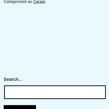
Categorized as
Career
Search…