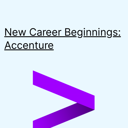
New Career Beginnings:
Accenture