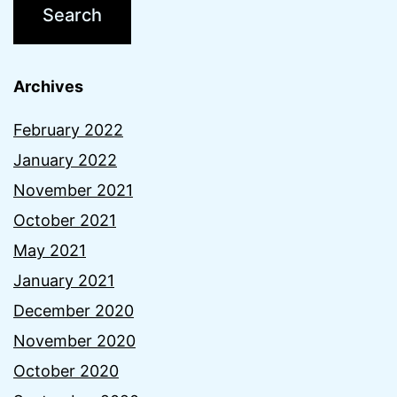
Archives
February 2022
January 2022
November 2021
October 2021
May 2021
January 2021
December 2020
November 2020
October 2020