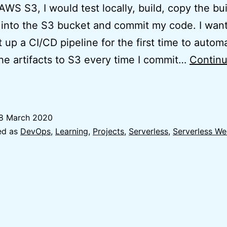
AWS S3, I would test locally, build, copy the bui
s into the S3 bucket and commit my code. I wan
t up a CI/CD pipeline for the first time to automa
he artifacts to S3 every time I commit…
Contin
essons
earnt:
CI/CD
8 March 2020
or
ed as
DevOps
,
Learning
,
Projects
,
Serverless
,
Serverless W
eact
App
on
AWS
S3