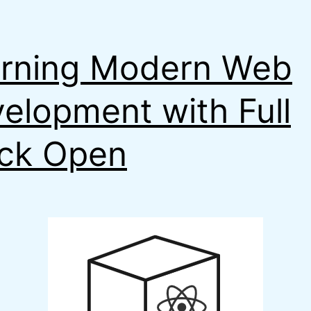
rning Modern Web
elopment with Full
ck Open