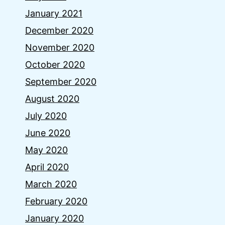
January 2021
December 2020
November 2020
October 2020
September 2020
August 2020
July 2020
June 2020
May 2020
April 2020
March 2020
February 2020
January 2020