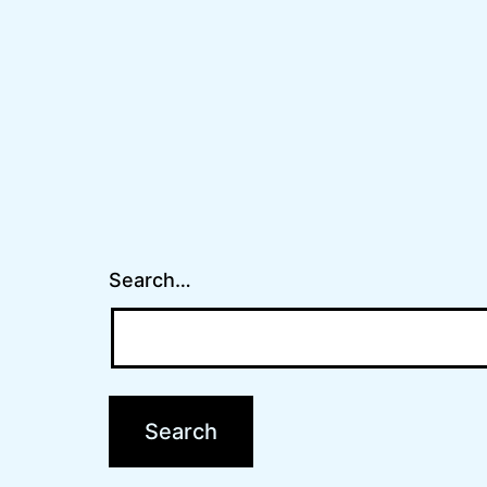
Search…