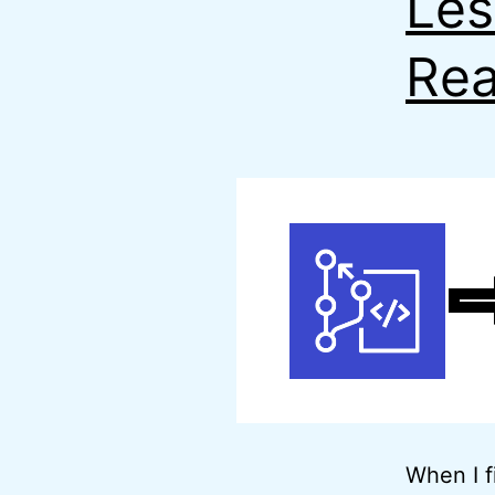
Les
Rea
When I f