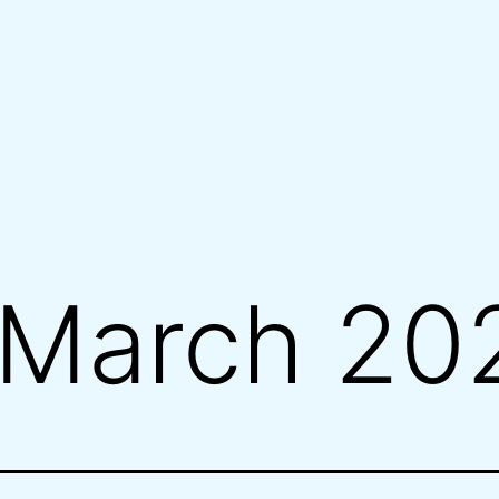
March 20