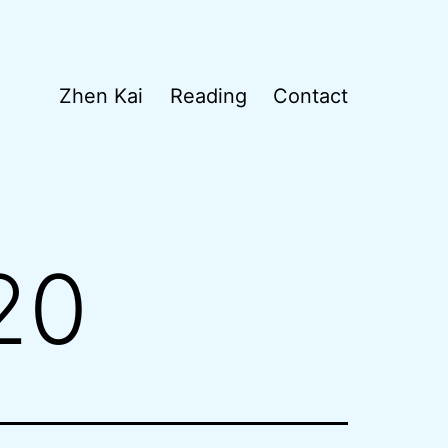
Zhen Kai
Reading
Contact
20