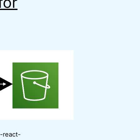
for
e-react-