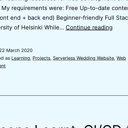
. My requirements were: Free Up-to-date conten
ront end + back end) Beginner-friendly Full St
Learn
rsity of Helsinki While…
Continue reading
Mode
Web
22 March 2020
Deve
ed as
Learning
,
Projects
,
Serverless Wedding Website
,
Web
with
ent
Full
Stack
Open