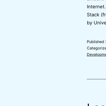
Internet
Stack (f
by Unive
Published
Categoriz
Developm