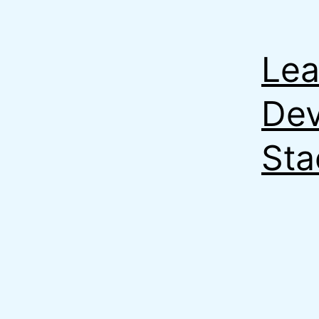
Lea
Dev
Sta