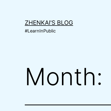
Skip
to
content
ZHENKAI'S BLOG
#LearnInPublic
Month: