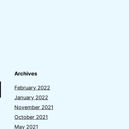
Archives
February 2022
January 2022
November 2021
October 2021
May 2021