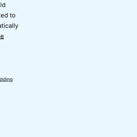
ld
ted to
tically
ue
edding