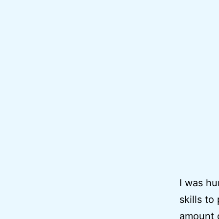
I was hu
skills t
amount o