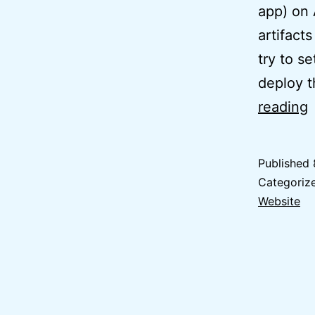
app) on 
artifact
try to se
deploy t
L
reading
L
Published
f
Categoriz
R
Website