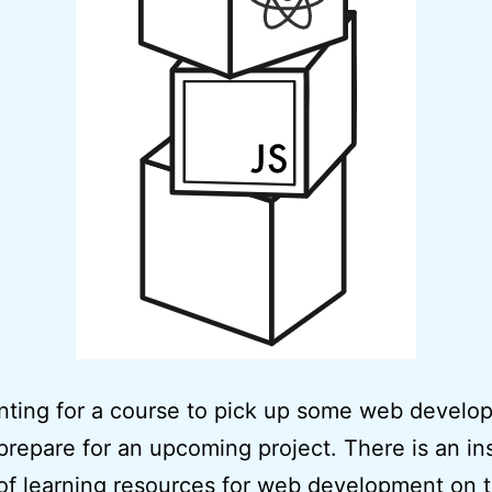
nting for a course to pick up some web develo
o prepare for an upcoming project. There is an i
f learning resources for web development on 