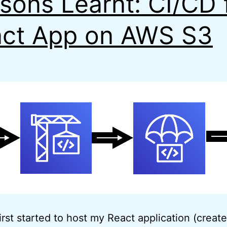
sons Learnt: CI/CD 
ct App on AWS S3
irst started to host my React application (creat