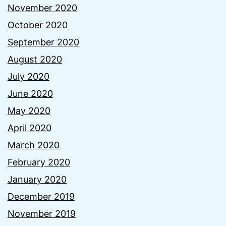
November 2020
October 2020
September 2020
August 2020
July 2020
June 2020
May 2020
April 2020
March 2020
February 2020
January 2020
December 2019
November 2019