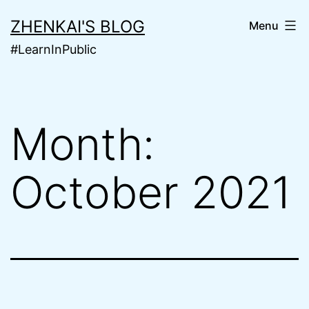
Skip
ZHENKAI'S BLOG
Menu
to
#LearnInPublic
content
Month:
October 2021