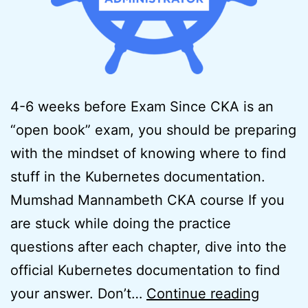
4-6 weeks before Exam Since CKA is an
“open book” exam, you should be preparing
with the mindset of knowing where to find
stuff in the Kubernetes documentation.
Mumshad Mannambeth CKA course If you
are stuck while doing the practice
questions after each chapter, dive into the
official Kubernetes documentation to find
How
your answer. Don’t…
Continue reading