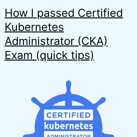
How I passed Certified
Kubernetes
Administrator (CKA)
Exam (quick tips)