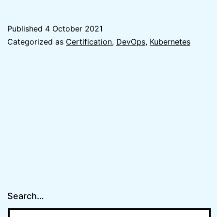
I
passed
Published
4 October 2021
Certifi
Categorized as
Certification
,
DevOps
,
Kubernetes
Kubern
Adminis
(CKA)
Exam
(quick
tips)
Search…