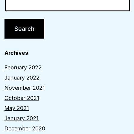
Archives
February 2022
January 2022
November 2021
October 2021
May 2021
January 2021
December 2020