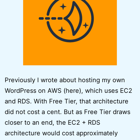
Previously I wrote about hosting my own
WordPress on AWS (here), which uses EC2
and RDS. With Free Tier, that architecture
did not cost a cent. But as Free Tier draws
closer to an end, the EC2 + RDS
architecture would cost approximately