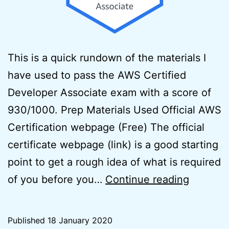
This is a quick rundown of the materials I
have used to pass the AWS Certified
Developer Associate exam with a score of
930/1000. Prep Materials Used Official AWS
Certification webpage (Free) The official
certificate webpage (link) is a good starting
point to get a rough idea of what is required
How
of you before you…
Continue reading
to
pass
Published
18 January 2020