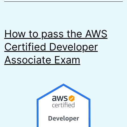
How to pass the AWS
Certified Developer
Associate Exam