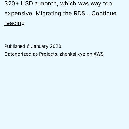
$20+ USD a month, which was way too
expensive. Migrating the RDS…
Continue
Easy
reading
WordPress
Hosting
Published
6 January 2020
on
Categorized as
Projects
,
zhenkai.xyz on AWS
AWS
Lightsail