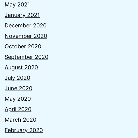
May 2021
January 2021
December 2020
November 2020
October 2020
September 2020
August 2020
July 2020
June 2020
May 2020
April 2020
March 2020
February 2020