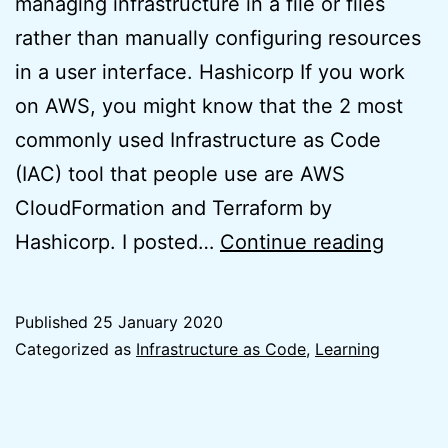
managing infrastructure in a file or files
rather than manually configuring resources
in a user interface. Hashicorp If you work
on AWS, you might know that the 2 most
commonly used Infrastructure as Code
(IAC) tool that people use are AWS
CloudFormation and Terraform by
Terraf
Hashicorp. I posted…
Continue reading
WordP
on
Published
25 January 2020
AWS
Categorized as
Infrastructure as Code
,
Learning
Lightsa