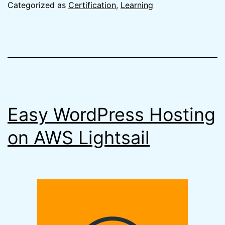
the
Categorized as
Certification
,
Learning
AWS
Certifie
Develop
Associa
Exam
Easy WordPress Hosting
on AWS Lightsail