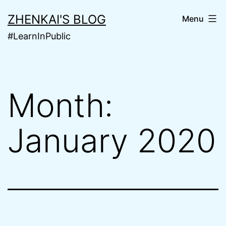
Skip
ZHENKAI'S BLOG
Menu
to
#LearnInPublic
content
Month:
January 2020