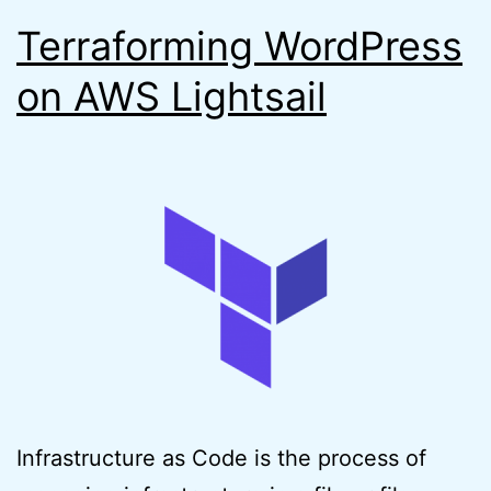
Terraforming WordPress
on AWS Lightsail
Infrastructure as Code is the process of