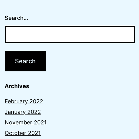
Search…
Archives
February 2022
January 2022
November 2021
October 2021