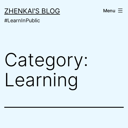
Skip
ZHENKAI'S BLOG
Menu
to
#LearnInPublic
content
Category:
Learning