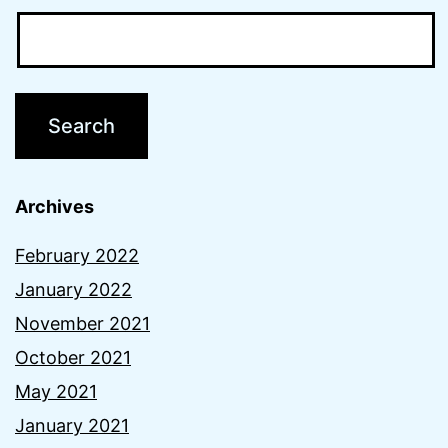
Archives
February 2022
January 2022
November 2021
October 2021
May 2021
January 2021