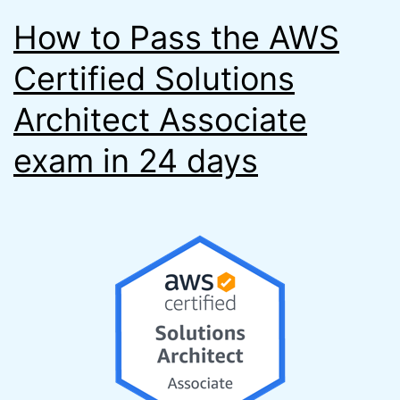
How to Pass the AWS
Certified Solutions
Architect Associate
exam in 24 days