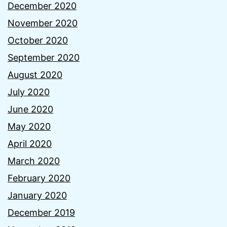
December 2020
November 2020
October 2020
September 2020
August 2020
July 2020
June 2020
May 2020
April 2020
March 2020
February 2020
January 2020
December 2019