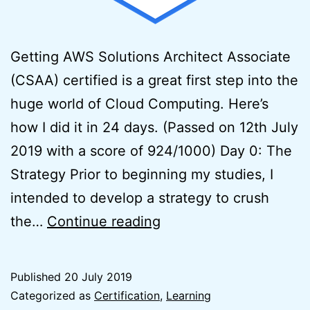
Getting AWS Solutions Architect Associate
(CSAA) certified is a great first step into the
huge world of Cloud Computing. Here’s
how I did it in 24 days. (Passed on 12th July
2019 with a score of 924/1000) Day 0: The
Strategy Prior to beginning my studies, I
intended to develop a strategy to crush
How
the…
Continue reading
to
Pass
Published
20 July 2019
the
Categorized as
Certification
,
Learning