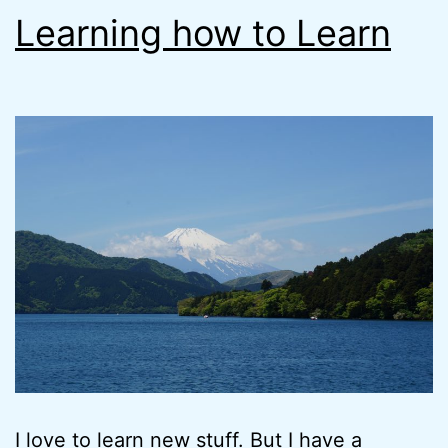
Learning how to Learn
I love to learn new stuff. But I have a