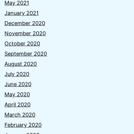
May 2021
January 2021
December 2020
November 2020
October 2020
September 2020
August 2020
July 2020
June 2020
May 2020
April 2020
March 2020
February 2020