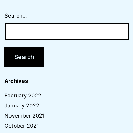
Search…
Archives
February 2022
January 2022
November 2021
October 2021