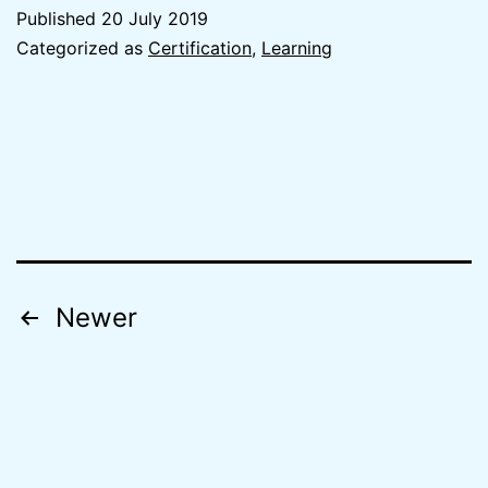
Pass
Published
20 July 2019
the
Categorized as
Certification
,
Learning
AWS
Certified
Solutions
Architect
Associate
exam
in
Posts
Newer
24
navigation
days