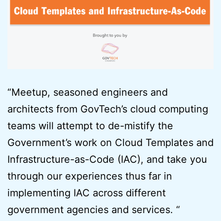
“Meetup, seasoned engineers and
architects from GovTech’s cloud computing
teams will attempt to de-mistify the
Government’s work on Cloud Templates and
Infrastructure-as-Code (IAC), and take you
through our experiences thus far in
implementing IAC across different
government agencies and services. “