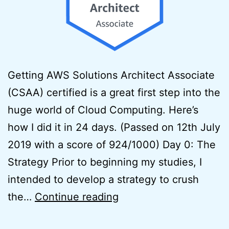
Getting AWS Solutions Architect Associate
(CSAA) certified is a great first step into the
huge world of Cloud Computing. Here’s
how I did it in 24 days. (Passed on 12th July
2019 with a score of 924/1000) Day 0: The
Strategy Prior to beginning my studies, I
intended to develop a strategy to crush
How
the…
Continue reading
to