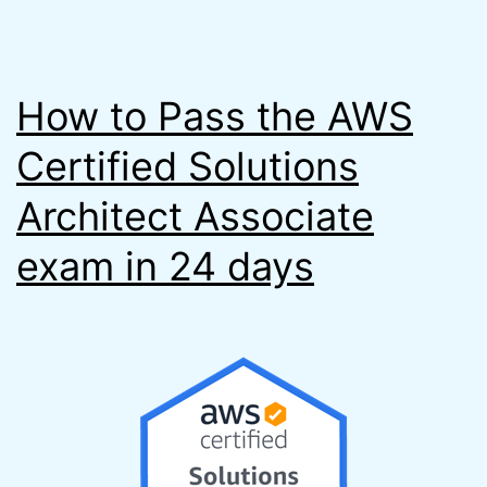
How to Pass the AWS
Certified Solutions
Architect Associate
exam in 24 days