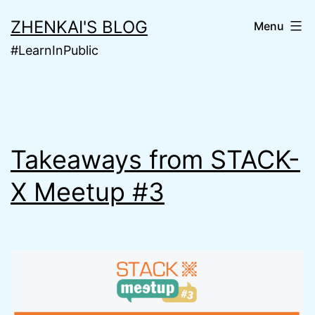
Skip
ZHENKAI'S BLOG
Menu
to
#LearnInPublic
content
Takeaways from STACK-
X Meetup #3