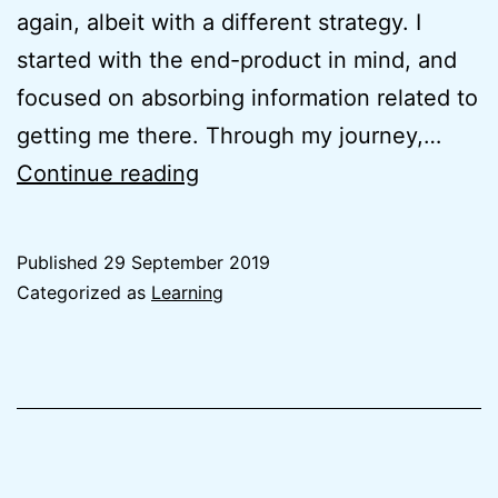
again, albeit with a different strategy. I
started with the end-product in mind, and
focused on absorbing information related to
getting me there. Through my journey,…
Why
Continue reading
I
started
Published
29 September 2019
zhenkai.xyz
Categorized as
Learning