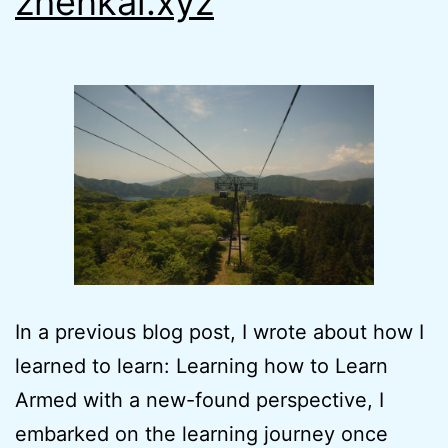
zhenkai.xyz
In a previous blog post, I wrote about how I
learned to learn: Learning how to Learn
Armed with a new-found perspective, I
embarked on the learning journey once