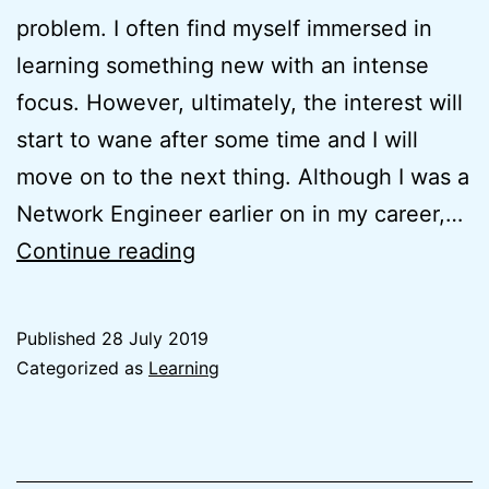
problem. I often find myself immersed in
learning something new with an intense
focus. However, ultimately, the interest will
start to wane after some time and I will
move on to the next thing. Although I was a
Network Engineer earlier on in my career,…
Learning
Continue reading
how
to
Published
28 July 2019
Learn
Categorized as
Learning