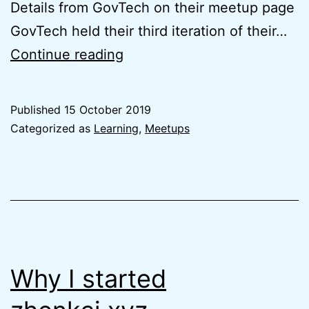
Details from GovTech on their meetup page
GovTech held their third iteration of their…
Takeaways
Continue reading
from
STACK-
Published
15 October 2019
X
Categorized as
Learning
,
Meetups
Meetup
#3
Why I started